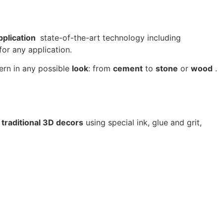
pplication
state-of-the-art technology including
or any application.
ern in any possible
look
: from
cement
to
stone
or
wood
.
 traditional 3D decors
using special ink, glue and grit,