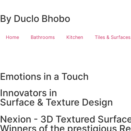
By Duclo Bhobo
Home
Bathrooms
Kitchen
Tiles & Surfaces
Emotions in a Touch
Innovators in
Surface & Texture Design
Nexion - 3D Textured Surfac
Winners of the prestigious R