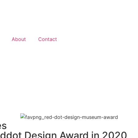
About
Contact
es
eddot Design Award in 2020