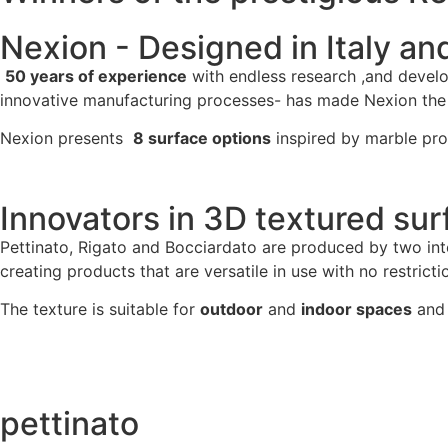
Nexion - Designed in Italy an
50 years of experience
with endless research ,and devel
innovative manufacturing processes- has made Nexion the le
Nexion presents
8 surface options
inspired by marble pro
Innovators in 3D textured sur
Pettinato, Rigato and Bocciardato are produced by two int
creating products that are versatile in use with no restrictio
The texture is suitable for
outdoor
and
indoor spaces
and 
pettinato