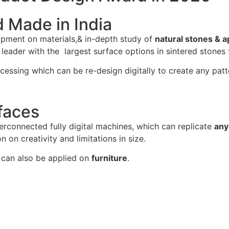
d Made in India
opment on materials,& in-depth study of
natural stones & a
ader with the largest surface options in sintered stones f
cessing which can be re-design digitally to create any patt
faces
erconnected fully digital machines, which can replicate
any
n on creativity and limitations in size.
can also be applied on
furniture
.