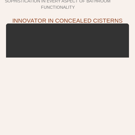
SOPHISTICATION IN EVERY ASPECT OF BATHROOM
FUNCTIONALITY
INNOVATOR IN CONCEALED CISTERNS