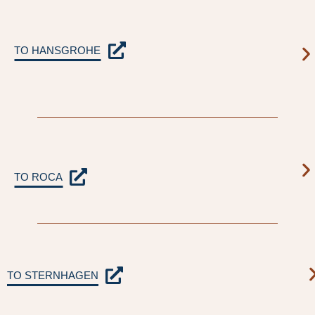
TO HANSGROHE
TO ROCA
TO STERNHAGEN