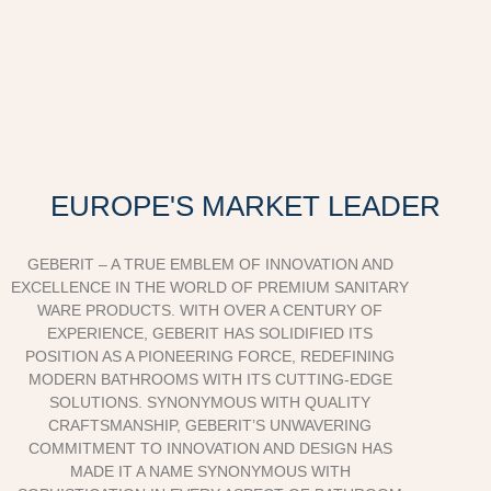
EUROPE'S MARKET LEADER
GEBERIT – A TRUE EMBLEM OF INNOVATION AND
EXCELLENCE IN THE WORLD OF PREMIUM SANITARY
WARE PRODUCTS. WITH OVER A CENTURY OF
EXPERIENCE, GEBERIT HAS SOLIDIFIED ITS
POSITION AS A PIONEERING FORCE, REDEFINING
MODERN BATHROOMS WITH ITS CUTTING-EDGE
SOLUTIONS. SYNONYMOUS WITH QUALITY
CRAFTSMANSHIP, GEBERIT’S UNWAVERING
COMMITMENT TO INNOVATION AND DESIGN HAS
MADE IT A NAME SYNONYMOUS WITH