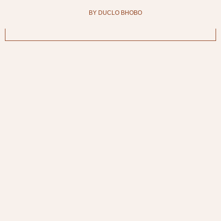
BY DUCLO BHOBO