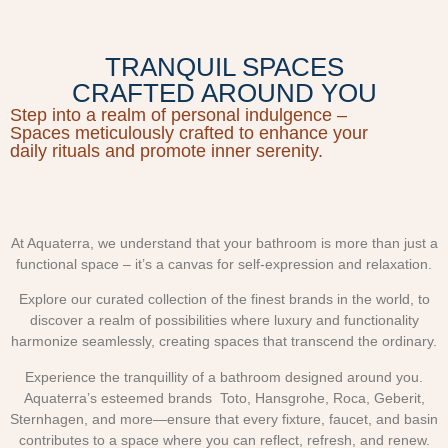
TRANQUIL SPACES
CRAFTED AROUND YOU
Step into a realm of personal indulgence –
Spaces meticulously crafted to enhance your
daily rituals and promote inner serenity.
At Aquaterra, we understand that your bathroom is more than just a
functional space – it’s a canvas for self-expression and relaxation.
Explore our curated collection of the finest brands in the world, to
discover a realm of possibilities where luxury and functionality
harmonize seamlessly, creating spaces that transcend the ordinary.
Experience the tranquillity of a bathroom designed around you.
Aquaterra’s esteemed brands Toto, Hansgrohe, Roca, Geberit,
Sternhagen, and more—ensure that every fixture, faucet, and basin
contributes to a space where you can reflect, refresh, and renew.