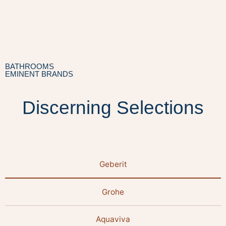
BATHROOMS
EMINENT BRANDS
Discerning Selections
Geberit
Grohe
Aquaviva