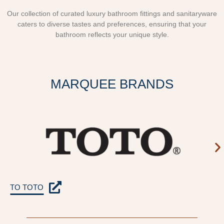
Our collection of curated luxury bathroom fittings and sanitaryware
caters to diverse tastes and preferences, ensuring that your
bathroom reflects your unique style.
MARQUEE BRANDS
TO TOTO