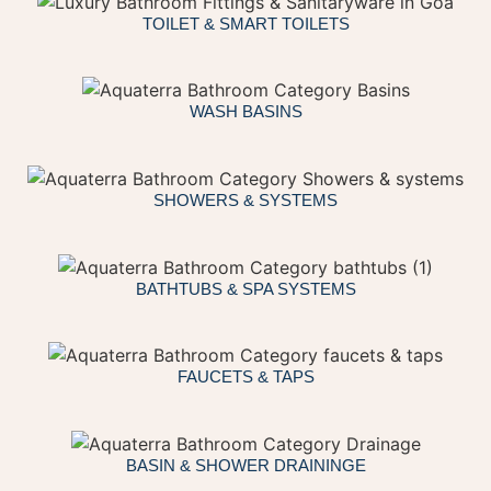
TOILET & SMART TOILETS
WASH BASINS
SHOWERS & SYSTEMS
BATHTUBS & SPA SYSTEMS
FAUCETS & TAPS
BASIN & SHOWER DRAININGE