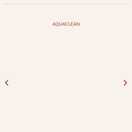
AQUACLEAN